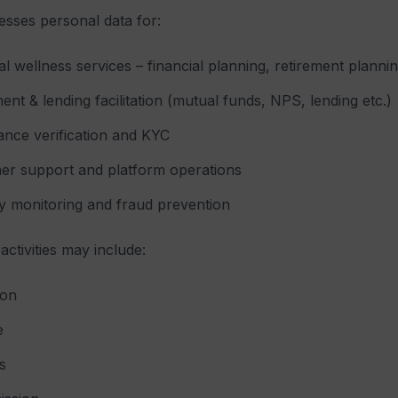
esses personal data for:
al wellness services – financial planning, retirement plan
ent & lending facilitation (mutual funds, NPS, lending etc.)
nce verification and KYC
er support and platform operations
y monitoring and fraud prevention
activities may include:
ion
e
s