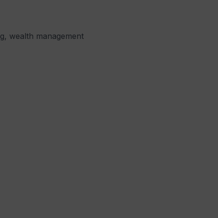
ning, wealth management