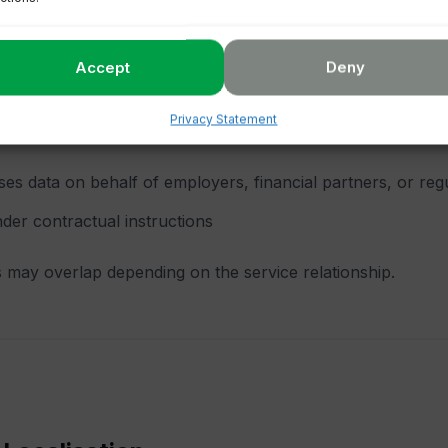
s personal data directly from users
s direct financial services or advisory tools
Accept
Deny
essor
Privacy Statement
tr:
es data on behalf of employers, financial partners, or regul
der contractual instructions
 may overlap depending on the service relationship.