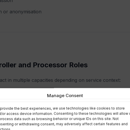
ission
n or anonymisation
roller and Processor Roles
act in multiple capacities depending on service context:
oller
Manage Consent
tr:
provide the best experiences, we use technologies like cookies to store
/or access device information. Consenting to these technologies will allow 
process data such as browsing behavior or unique IDs on this site. Not
ines purposes and means of processing
senting or withdrawing consent, may adversely affect certain features and
ctions.