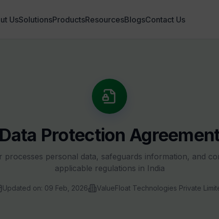
ut Us
Solutions
Products
Resources
Blogs
Contact Us
Data Protection Agreemen
 processes personal data, safeguards information, and co
applicable regulations in India
Updated on: 09 Feb, 2026
ValueFloat Technologies Private Limit