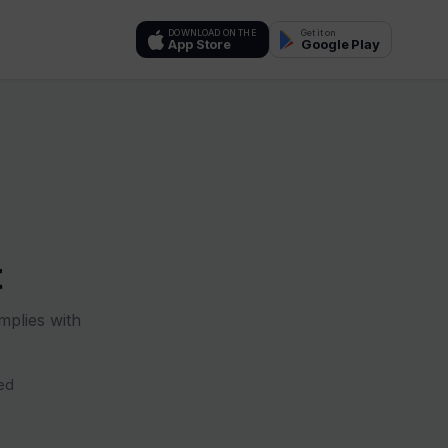
DOWNLOAD ON THE
Get it on
App Store
Google Play
t
mplies with
ed