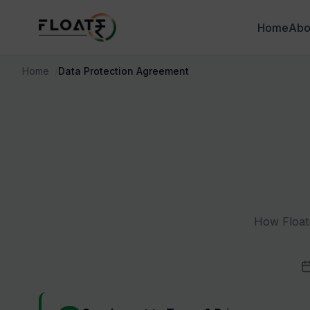
Home
Abo
Home
Data Protection Agreement
How Floatr