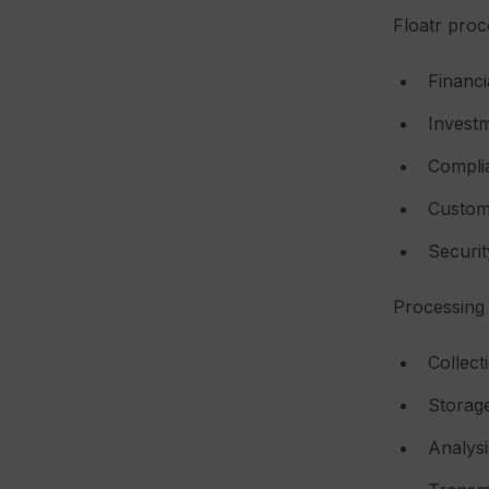
Floatr proc
Financi
Investm
Complia
Custom
Securit
Processing 
Collect
Storag
Analysi