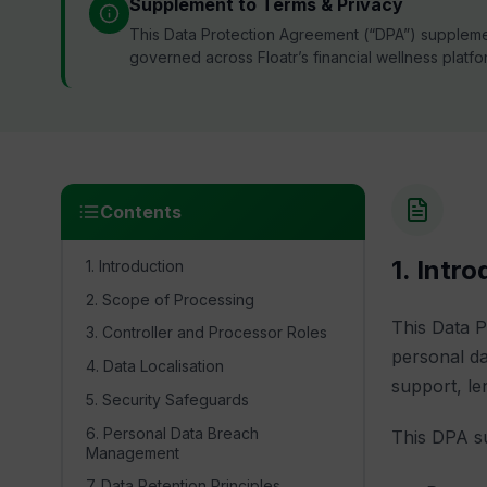
Supplement to Terms & Privacy
This Data Protection Agreement (“DPA”) suppleme
governed across Floatr’s financial wellness platfo
Contents
1. Intr
1. Introduction
2. Scope of Processing
This Data 
3. Controller and Processor Roles
personal da
4. Data Localisation
support, le
5. Security Safeguards
6. Personal Data Breach
This DPA su
Management
7. Data Retention Principles