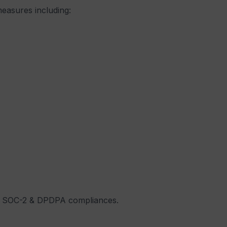
measures including:
01, SOC-2 & DPDPA compliances.