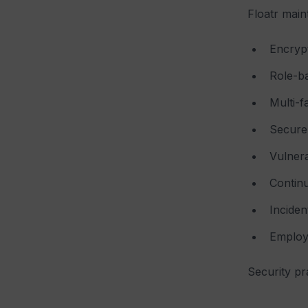
Floatr main
Encrypt
Role-ba
Multi-f
Secure 
Vulnera
Contin
Incide
Employe
Security pr