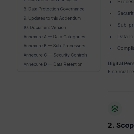
Process
8. Data Protection Governance
Securit
9. Updates to this Addendum
Sub-pr
10. Document Version
Data lo
Annexure A — Data Categories
Annexure B — Sub-Processors
Complia
Annexure C — Security Controls
Digital Per
Annexure D — Data Retention
Financial r
2. Scop