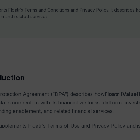
nts Floatr’s
Terms and Conditions
and
Privacy Policy
. It describes 
rm and related services.
oduction
Protection Agreement (“DPA”) describes how
Floatr (Valuef
ta in connection with its financial wellness platform, invest
nding enablement, and related financial services.
pplements Floatr’s Terms of Use and Privacy Policy and is