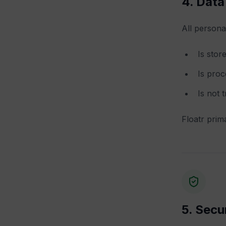
4. Data
All persona
Is stor
Is proc
Is not 
Floatr prima
5. Secu