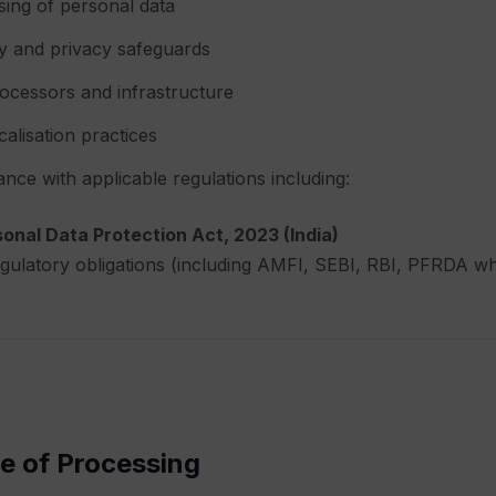
ing of personal data
y and privacy safeguards
ocessors and infrastructure
calisation practices
nce with applicable regulations including:
sonal Data Protection Act, 2023 (India)
egulatory obligations (including AMFI, SEBI, RBI, PFRDA wh
e of Processing