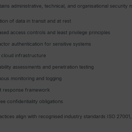
tains administrative, technical, and organisational security 
ion of data in transit and at rest
sed access controls and least privilege principles
actor authentication for sensitive systems
cloud infrastructure
bility assessments and penetration testing
uous monitoring and logging
nt response framework
e confidentiality obligations
actices align with recognised industry standards ISO 270