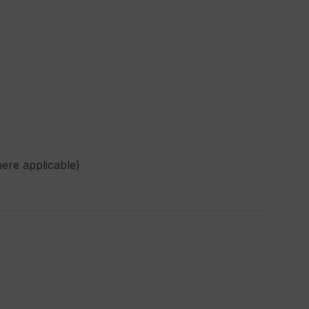
ere applicable)