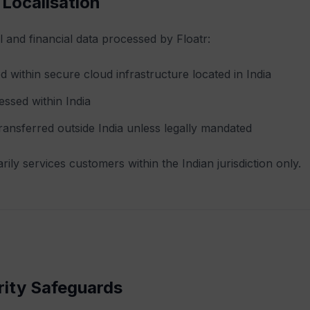
 Localisation
l and financial data processed by Floatr:
ed within secure cloud infrastructure located in India
essed within India
transferred outside India unless legally mandated
rily services customers within the Indian jurisdiction only.
rity Safeguards