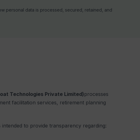
how personal data is processed, secured, retained, and
loat Technologies Private Limited)
processes
ment facilitation services, retirement planning
 intended to provide transparency regarding: