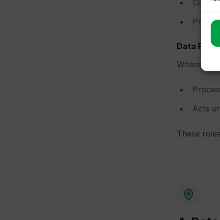
Collect
Provide
Data Proc
Where Floa
Process
Acts un
These roles