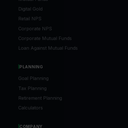
Digital Gold
Retail NPS
Corporate NPS
Corporate Mutual Funds
Loan Against Mutual Funds
PLANNING
Goal Planning
Tax Planning
Retirement Planning
Calculators
COMPANY