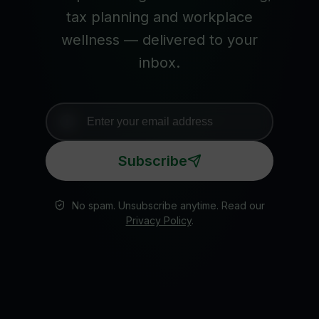
tax planning and workplace
wellness — delivered to your
inbox.
Subscribe
No spam. Unsubscribe anytime. Read our
Privacy Policy
.