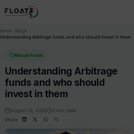
Home
Blogs
Understanding Arbitrage funds and who should invest in them
Mutual Funds
Understanding Arbitrage
funds and who should
invest in them
August 16, 2025
3 min read
Share