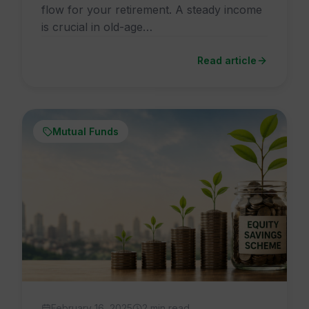
flow for your retirement. A steady income
is crucial in old-age…
Read article
Mutual Funds
February 16, 2025
2 min read