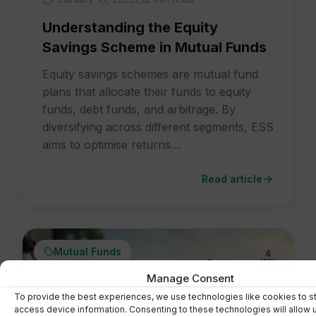
Understanding the Equity
Savings Scheme in Mutual Funds
Equity savings schemes are mutual fund
plans that allocate their funds to equity
funds, debt funds, and arbitrage. By
diversifying across different segments, ESS
aims to optimise returns…
Read article
Mutual Funds
Manage Consent
To provide the best experiences, we use technologies like cookies to s
access device information. Consenting to these technologies will allow 