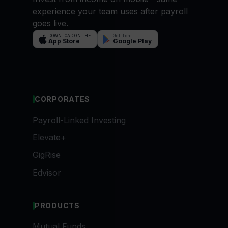
experience your team uses after payroll
goes live.
DOWNLOAD ON THE
Get it on
App Store
Google Play
CORPORATES
Payroll-Linked Investing
Elevate+
GigRise
Edvisor
PRODUCTS
Mutual Funds