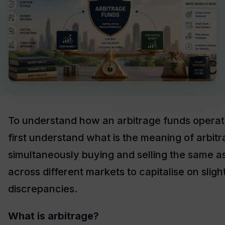
To understand how an arbitrage funds operate
first understand what is the meaning of arbit
simultaneously buying and selling the same a
across different markets to capitalise on sligh
discrepancies.
What is arbitrage?