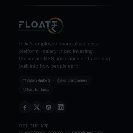
India's employee financial wellness
platform—salary-linked investing,
Corporate NPS, insurance and planning
built into how people earn.
Salary-linked
For companies
Built for India
GET THE APP
Invest from income on mobile—same