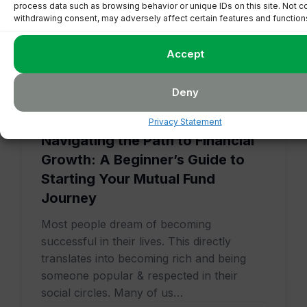
process data such as browsing behavior or unique IDs on this site. Not c
withdrawing consent, may adversely affect certain features and function
Accept
Deny
January 17, 2024
5 min read
Privacy Statement
Navigating the Path to Financial
Growth: A Beginner’s Guide to
Starting Your Mutual Fund
Journey
Most people dream of becoming
successful in their lives. This directly
translates into becoming rich and being
someone popular & respected in their
social circles. Many of us…