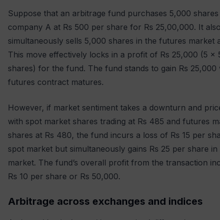
Suppose that an arbitrage fund purchases 5,000 shares
company A at Rs 500 per share for Rs 25,00,000. It als
simultaneously sells 5,000 shares in the futures market 
This move effectively locks in a profit of Rs 25,000 (5 x
shares) for the fund. The fund stands to gain Rs 25,000
futures contract matures.
However, if market sentiment takes a downturn and price
with spot market shares trading at Rs 485 and futures m
shares at Rs 480, the fund incurs a loss of Rs 15 per sha
spot market but simultaneously gains Rs 25 per share in 
market. The fund’s overall profit from the transaction in
Rs 10 per share or Rs 50,000.
Arbitrage across exchanges and indices