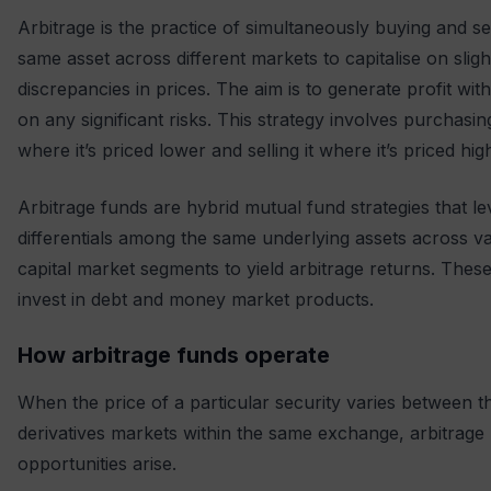
Arbitrage is the practice of simultaneously buying and sel
same asset across different markets to capitalise on sligh
discrepancies in prices. The aim is to generate profit wit
on any significant risks. This strategy involves purchasin
where it’s priced lower and selling it where it’s priced hig
Arbitrage funds are hybrid mutual fund strategies that l
differentials among the same underlying assets across v
capital market segments to yield arbitrage returns. Thes
invest in debt and money market products.
How arbitrage funds operate
When the price of a particular security varies between 
derivatives markets within the same exchange, arbitrage
opportunities arise.