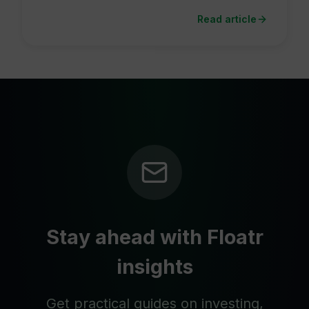
Read article
Stay ahead with Floatr
insights
Get practical guides on investing,