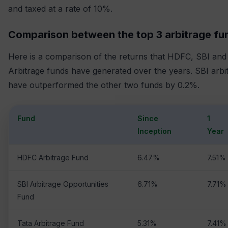
and taxed at a rate of 10%.
Comparison between the top 3 arbitrage fu
Here is a comparison of the returns that HDFC, SBI and
Arbitrage funds have generated over the years. SBI arbi
have outperformed the other two funds by 0.2%.
Fund
Since
1
Inception
Year
HDFC Arbitrage Fund
6.47%
7.51%
SBI Arbitrage Opportunities
6.71%
7.71%
Fund
Tata Arbitrage Fund
5.31%
7.41%