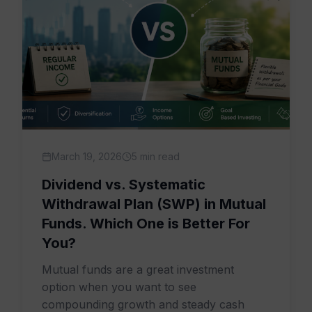
March 19, 2026
5 min read
Dividend vs. Systematic
Withdrawal Plan (SWP) in Mutual
Funds. Which One is Better For
You?
Mutual funds are a great investment
option when you want to see
compounding growth and steady cash