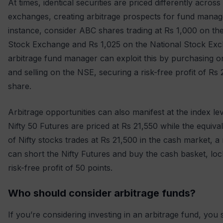
At times, identical securities are priced differently across
exchanges, creating arbitrage prospects for fund manag
instance, consider ABC shares trading at Rs 1,000 on t
Stock Exchange and Rs 1,025 on the National Stock Ex
arbitrage fund manager can exploit this by purchasing 
and selling on the NSE, securing a risk-free profit of Rs 
share.
Arbitrage opportunities can also manifest at the index leve
Nifty 50 Futures are priced at Rs 21,550 while the equiva
of Nifty stocks trades at Rs 21,500 in the cash market, 
can short the Nifty Futures and buy the cash basket, loc
risk-free profit of 50 points.
Who should consider arbitrage funds?
If you’re considering investing in an arbitrage fund, you