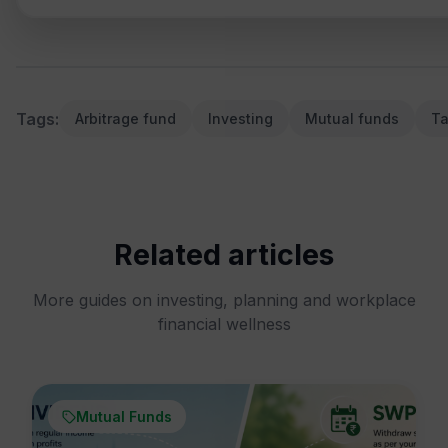
Tags:
Arbitrage fund
Investing
Mutual funds
Ta
Related articles
More guides on investing, planning and workplace
financial wellness
Mutual Funds