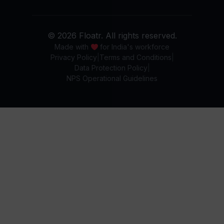
© 2026 Floatr. All rights reserved.
Made with
for India's workforce
Privacy Policy
Terms and Conditions
Data Protection Policy
NPS Operational Guidelines