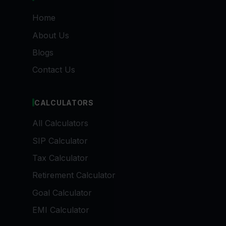
Home
About Us
Blogs
Contact Us
CALCULATORS
All Calculators
SIP Calculator
Tax Calculator
Retirement Calculator
Goal Calculator
EMI Calculator