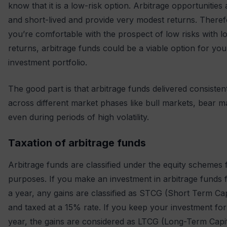
know that it is a low-risk option. Arbitrage opportunities 
and short-lived and provide very modest returns. Therefo
you’re comfortable with the prospect of low risks with l
returns, arbitrage funds could be a viable option for you
investment portfolio.
The good part is that arbitrage funds delivered consisten
across different market phases like bull markets, bear m
even during periods of high volatility.
Taxation of arbitrage funds
Arbitrage funds are classified under the equity schemes 
purposes. If you make an investment in arbitrage funds f
a year, any gains are classified as STCG (Short Term Cap
and taxed at a 15% rate. If you keep your investment for
year, the gains are considered as LTCG (Long-Term Capit