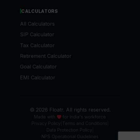
CALCULATORS
All Calculators
SIP Calculator
Tax Calculator
Retirement Calculator
Goal Calculator
EMI Calculator
© 2026 Floatr. All rights reserved.
Made with
for India's workforce
Privacy Policy
Terms and Conditions
Data Protection Policy
NPS Operational Guidelines