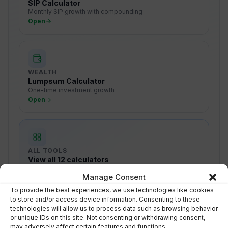
SIP Calculator
Monthly SIP growth with compounding
Open
WEALTH
Lumpsum Calculator
One-time investment growth
Open
ALL TOOLS
View all 12 calculators
SIP, tax, retirement, goals, NPS, EMI & more
Manage Consent
Browse
To provide the best experiences, we use technologies like cookies
to store and/or access device information. Consenting to these
technologies will allow us to process data such as browsing behavior
or unique IDs on this site. Not consenting or withdrawing consent,
may adversely affect certain features and functions.