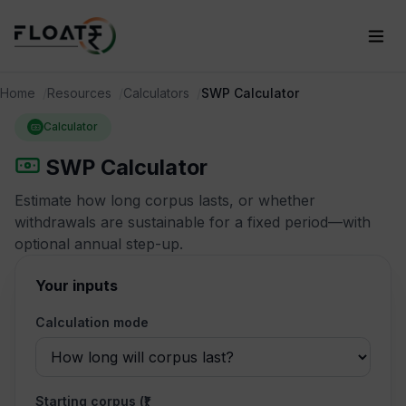
Home
Resources
Calculators
SWP Calculator
Calculator
SWP Calculator
Estimate how long corpus lasts, or whether
withdrawals are sustainable for a fixed period—with
optional annual step-up.
Your inputs
Calculation mode
Starting corpus (₹)