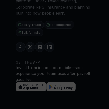
platform—salary-linked investing,
Corporate NPS, insurance and planning
built into how people earn.
Salary-linked
For companies
Built for India
GET THE APP
Invest from income on mobile—same
experience your team uses after payroll
goes live.
DOWNLOAD ON THE
Get it on
App Store
Google Play