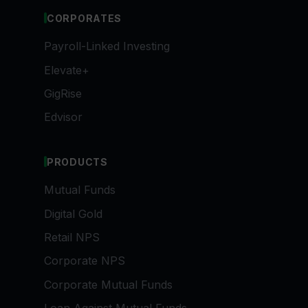
CORPORATES
Payroll-Linked Investing
Elevate+
GigRise
Edvisor
PRODUCTS
Mutual Funds
Digital Gold
Retail NPS
Corporate NPS
Corporate Mutual Funds