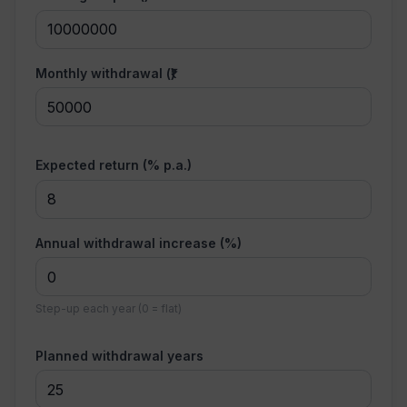
Monthly withdrawal (₹)
Expected return (% p.a.)
Annual withdrawal increase (%)
Step-up each year (0 = flat)
Planned withdrawal years