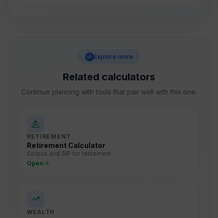
Explore more
Related calculators
Continue planning with tools that pair well with this one.
RETIREMENT
Retirement Calculator
Corpus and SIP for retirement
Open
WEALTH