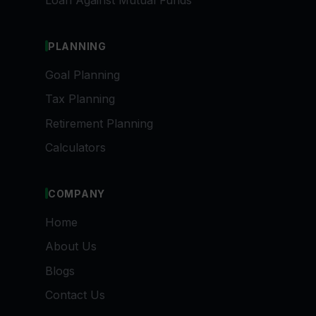
Loan Against Mutual Funds
PLANNING
Goal Planning
Tax Planning
Retirement Planning
Calculators
COMPANY
Home
About Us
Blogs
Contact Us