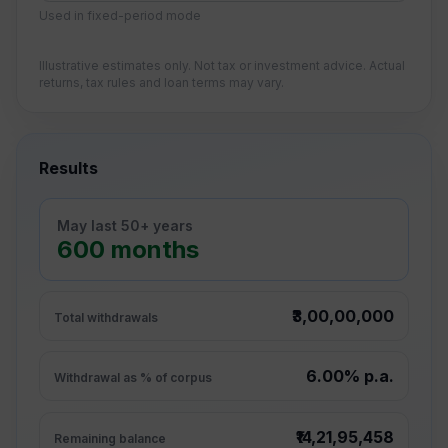
Used in fixed-period mode
Illustrative estimates only. Not tax or investment advice. Actual
returns, tax rules and loan terms may vary.
Results
May last 50+ years
600 months
₹3,00,00,000
Total withdrawals
6.00% p.a.
Withdrawal as % of corpus
₹14,21,95,458
Remaining balance