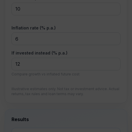
Inflation rate (% p.a.)
If invested instead (% p.a.)
Compare growth vs inflated future cost
Illustrative estimates only. Not tax or investment advice. Actual
returns, tax rules and loan terms may vary.
Results