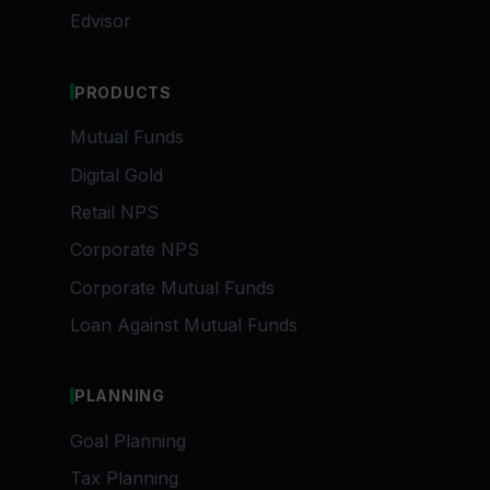
Edvisor
PRODUCTS
Mutual Funds
Digital Gold
Retail NPS
Corporate NPS
Corporate Mutual Funds
Loan Against Mutual Funds
PLANNING
Goal Planning
Tax Planning