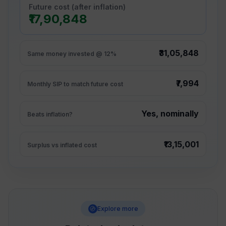
Future cost (after inflation)
₹17,90,848
₹31,05,848
Same money invested @ 12%
₹7,994
Monthly SIP to match future cost
Yes, nominally
Beats inflation?
₹13,15,001
Surplus vs inflated cost
Explore more