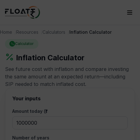
Home
Resources
Calculators
Inflation Calculator
Calculator
Inflation Calculator
See future cost with inflation and compare investing
the same amount at an expected return—including
SIP needed to match inflated cost.
Your inputs
Amount today (₹)
Number of years