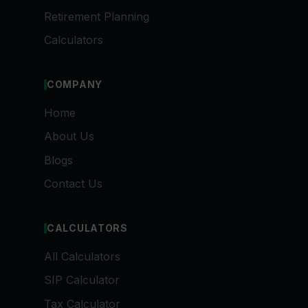
Retirement Planning
Calculators
COMPANY
Home
About Us
Blogs
Contact Us
CALCULATORS
All Calculators
SIP Calculator
Tax Calculator