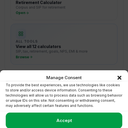
Retirement Calculator
Corpus and SIP for retirement
Open
ALL TOOLS
View all 12 calculators
SIP, tax, retirement, goals, NPS, EMI & more
Browse
Manage Consent
To provide the best experiences, we use technologies like cookies
to store and/or access device information. Consenting to these
technologies will allow us to process data such as browsing behavior
Turn Numbers Into Action
or unique IDs on this site. Not consenting or withdrawing consent,
may adversely affect certain features and functions.
Talk to Floatr to start investing toward your goal with
clarity.
Accept