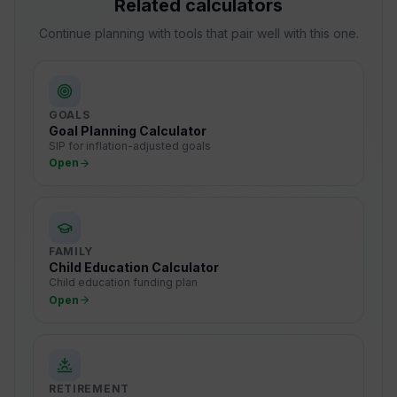
Related calculators
Continue planning with tools that pair well with this one.
GOALS
Goal Planning Calculator
SIP for inflation-adjusted goals
Open
FAMILY
Child Education Calculator
Child education funding plan
Open
RETIREMENT