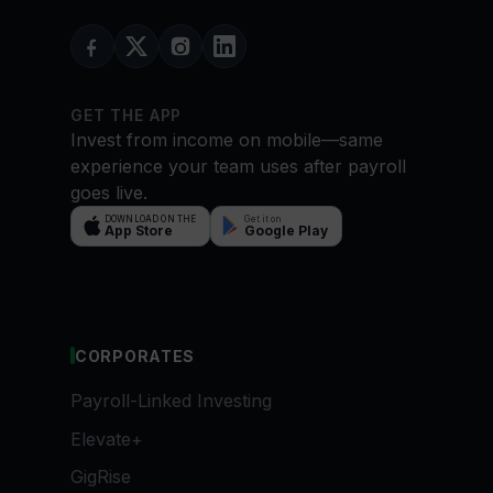
GET THE APP
Invest from income on mobile—same
experience your team uses after payroll
goes live.
DOWNLOAD ON THE
Get it on
App Store
Google Play
CORPORATES
Payroll-Linked Investing
Elevate+
GigRise