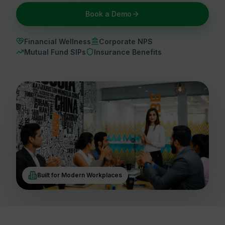
Book a Demo
Financial Wellness
Corporate NPS
Mutual Fund SIPs
Insurance Benefits
Built for Modern Workplaces