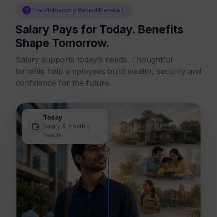
The Philosophy Behind Elevate+
Salary Pays for Today. Benefits
Shape Tomorrow.
Salary supports today’s needs. Thoughtful
benefits help employees build wealth, security and
confidence for the future.
Today
Salary & monthly
needs