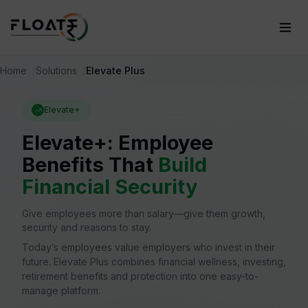
Home
Solutions
Elevate Plus
Elevate+
Elevate+: Employee
Benefits That
Build
Financial Security
Give employees more than salary—give them growth,
security and reasons to stay.
Today’s employees value employers who invest in their
future. Elevate Plus combines financial wellness, investing,
retirement benefits and protection into one easy-to-
manage platform.