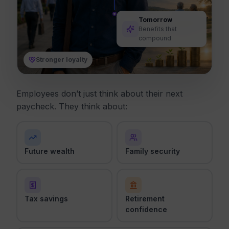
Tomorrow
Benefits that
compound
Stronger loyalty
Employees don’t just think about their next
paycheck. They think about:
Future wealth
Family security
Tax savings
Retirement
confidence