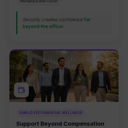
Workplace Risk Cover
Security creates confidence
far
beyond the office.
EMPLOYEE FINANCIAL WELLNESS
Support Beyond Compensation