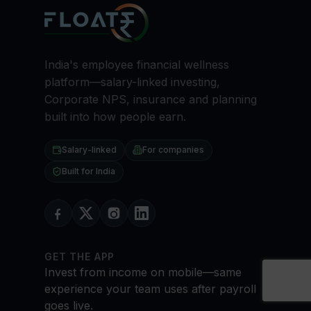
India's employee financial wellness
platform—salary-linked investing,
Corporate NPS, insurance and planning
built into how people earn.
Salary-linked
For companies
Built for India
GET THE APP
Invest from income on mobile—same
experience your team uses after payroll
goes live.