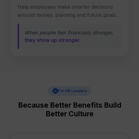
Help employees make smarter decisions
around money, planning and future goals.
When people feel financially stronger,
they show up stronger.
For HR Leaders
Because Better Benefits Build
Better Culture