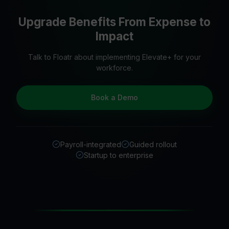
Upgrade Benefits From Expense to
Impact
Talk to Floatr about implementing Elevate+ for your
workforce.
Book a Demo
Payroll-integrated
Guided rollout
Startup to enterprise