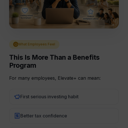
What Employees Feel
This Is More Than a Benefits
Program
For many employees, Elevate+ can mean:
First serious investing habit
Better tax confidence