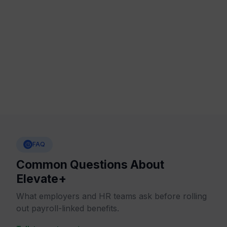
stronger trust, stronger loyalty and stronger long-
term teams
.
People remember who helped them
move forward.
FAQ
Common Questions About
Elevate+
What employers and HR teams ask before rolling
out payroll-linked benefits.