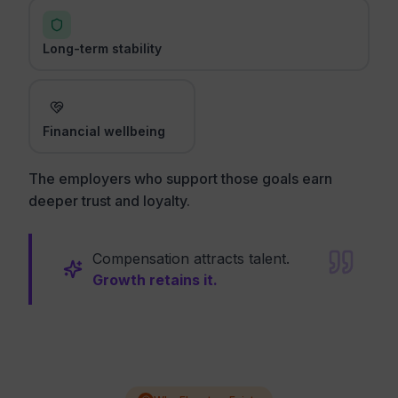
Long-term stability
Financial wellbeing
The employers who support those goals earn
deeper trust and loyalty.
Compensation attracts talent.
Growth retains it.