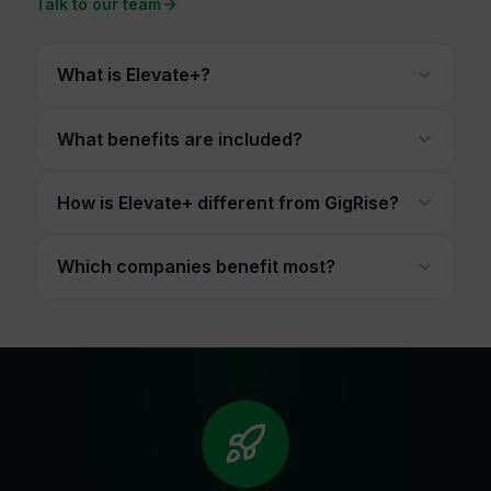
Talk to our team
What is Elevate+?
What benefits are included?
How is Elevate+ different from GigRise?
Which companies benefit most?