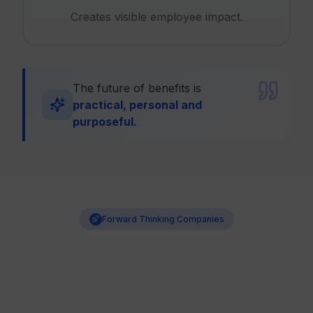
Creates visible employee impact.
The future of benefits is
practical, personal and
purposeful.
Forward Thinking Companies
Benefits Are Becoming a
Competitive Advantage
Companies that help employees grow financially build