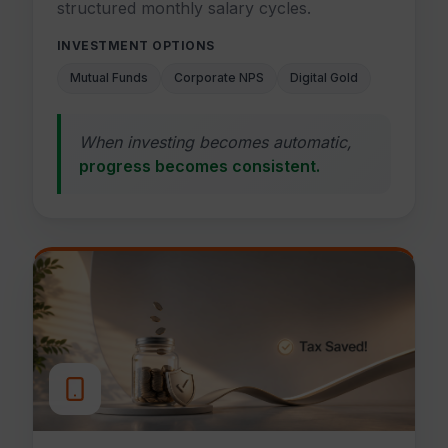
structured monthly salary cycles.
INVESTMENT OPTIONS
Mutual Funds
Corporate NPS
Digital Gold
When investing becomes automatic,
progress becomes consistent.