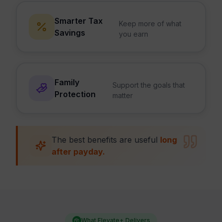
Smarter Tax
Keep more of what
Savings
you earn
Family
Support the goals that
Protection
matter
The best benefits are useful
long
after payday.
What Elevate+ Delivers