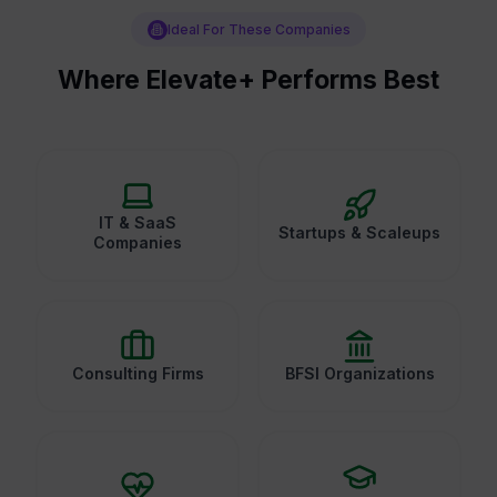
Ideal For These Companies
Where Elevate+ Performs Best
IT & SaaS
Startups & Scaleups
Companies
Consulting Firms
BFSI Organizations