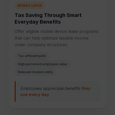
MOBILE LEASE
Tax Saving Through Smart
Everyday Benefits
Offer eligible mobile device lease programs
that can help optimize taxable income
under company structures.
Tax-efficient perk
High perceived employee value
Relevant modern utility
Employees appreciate benefits
they
use every day.