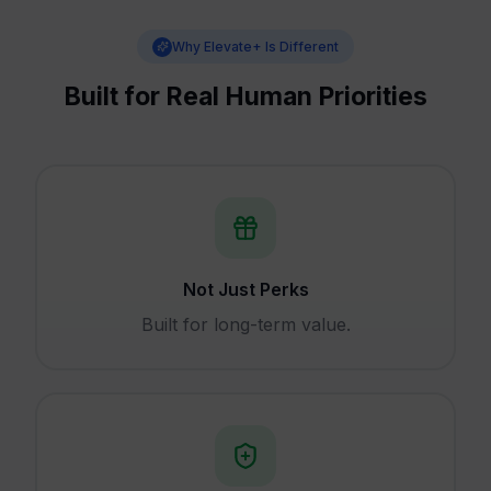
Why Elevate+ Is Different
Built for Real Human Priorities
Not Just Perks
Built for long-term value.