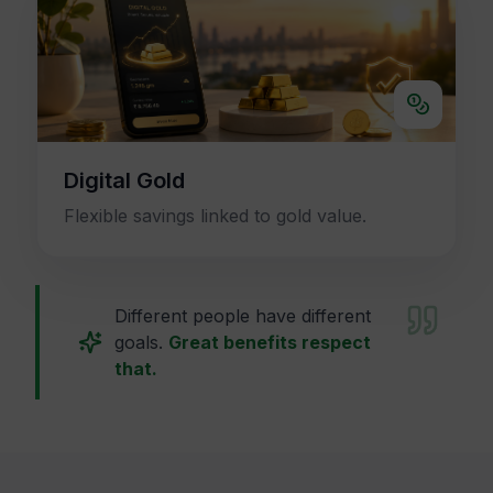
Digital Gold
Flexible savings linked to gold value.
Different people have different
goals.
Great benefits respect
that.