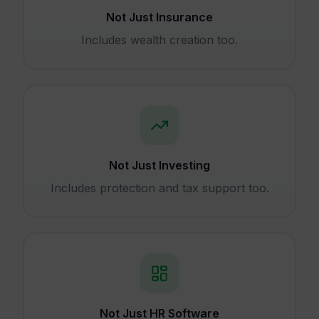
Not Just Insurance
Includes wealth creation too.
Not Just Investing
Includes protection and tax support too.
Not Just HR Software