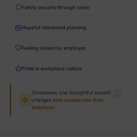
Family security through cover
Hopeful retirement planning
Feeling valued by employer
Pride in workplace culture
Sometimes one thoughtful benefit
changes
how people see their
employer.