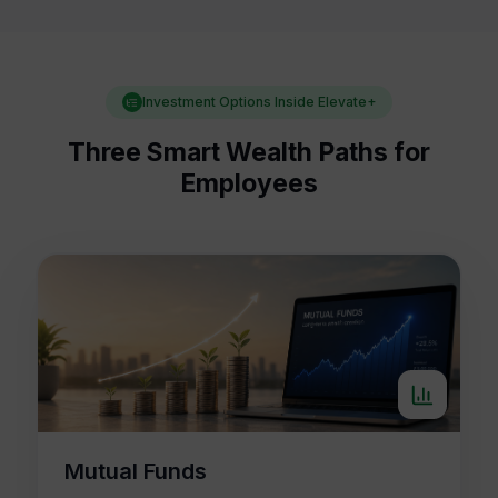
Investment Options Inside Elevate+
Three Smart Wealth Paths for
Employees
Mutual Funds