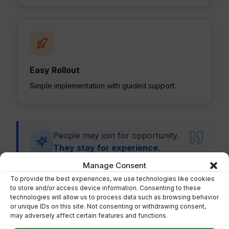
Easy Rollout
Simple implementation with guided support.
People may join for opportunity.
They stay for experience.
Manage Consent
To provide the best experiences, we use technologies like cookies
to store and/or access device information. Consenting to these
technologies will allow us to process data such as browsing behavior
or unique IDs on this site. Not consenting or withdrawing consent,
may adversely affect certain features and functions.