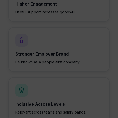
Higher Engagement
Useful support increases goodwill.
Stronger Employer Brand
Be known as a people-first company.
Inclusive Across Levels
Relevant across teams and salary bands.