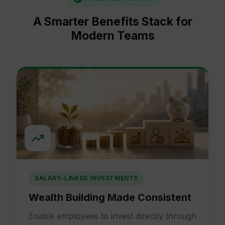
A Smarter Benefits Stack for
Modern Teams
SALARY-LINKED INVESTMENTS
Wealth Building Made Consistent
Enable employees to invest directly through