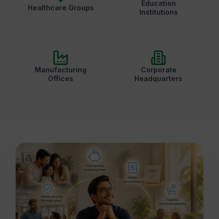
Education
Healthcare Groups
Institutions
Manufacturing
Corporate
Offices
Headquarters