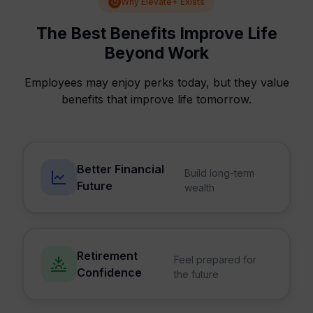
Why Elevate+ Exists
The Best Benefits Improve Life
Beyond Work
Employees may enjoy perks today, but they value
benefits that improve life tomorrow.
Better Financial
Build long-term
Future
wealth
Retirement
Feel prepared for
Confidence
the future