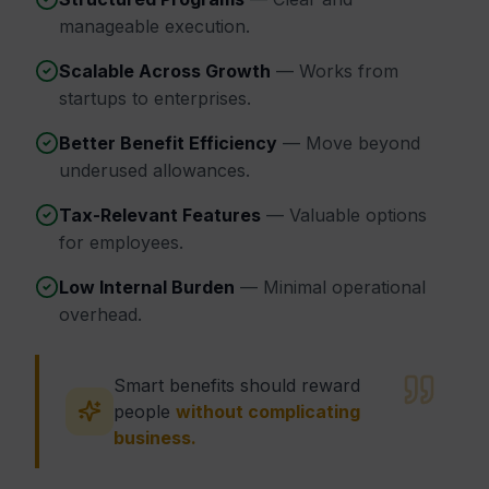
manageable execution.
Scalable Across Growth
— Works from
startups to enterprises.
Better Benefit Efficiency
— Move beyond
underused allowances.
Tax-Relevant Features
— Valuable options
for employees.
Low Internal Burden
— Minimal operational
overhead.
Smart benefits should reward
people
without complicating
business.