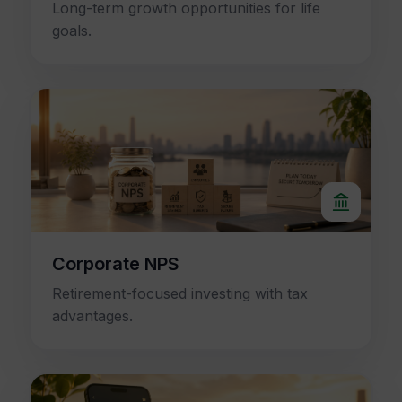
Long-term growth opportunities for life
goals.
Corporate NPS
Retirement-focused investing with tax
advantages.