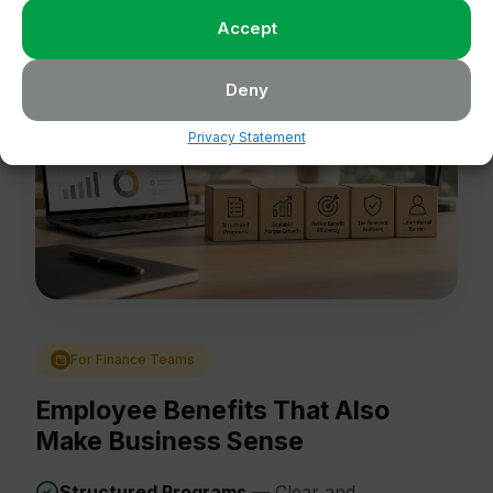
Accept
Deny
Privacy Statement
For Finance Teams
Employee Benefits That Also
Make Business Sense
Structured Programs
— Clear and