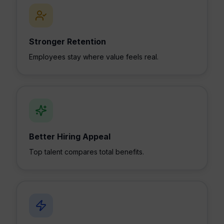
Stronger Retention
Employees stay where value feels real.
Better Hiring Appeal
Top talent compares total benefits.