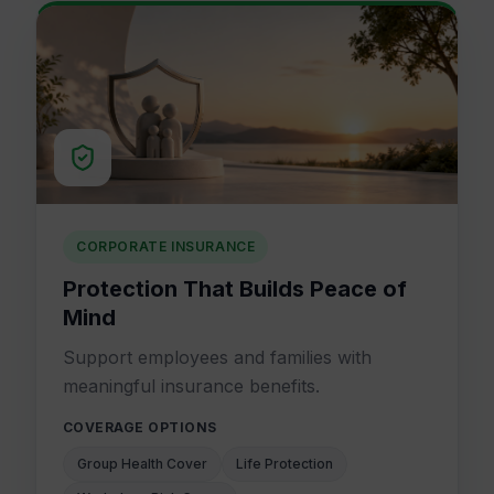
CORPORATE INSURANCE
Protection That Builds Peace of
Mind
Support employees and families with
meaningful insurance benefits.
COVERAGE OPTIONS
Group Health Cover
Life Protection