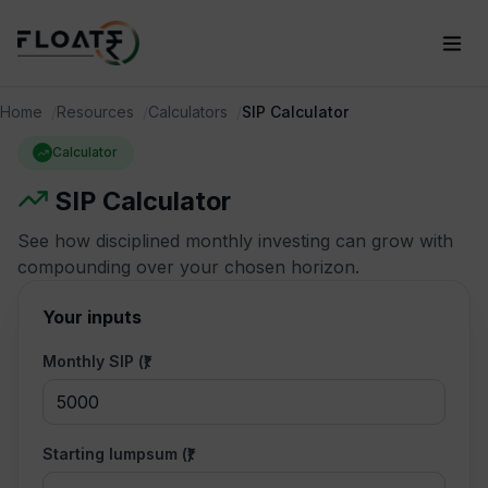
Home
Resources
Calculators
SIP Calculator
Calculator
SIP Calculator
See how disciplined monthly investing can grow with
compounding over your chosen horizon.
Your inputs
Monthly SIP (₹)
Starting lumpsum (₹)