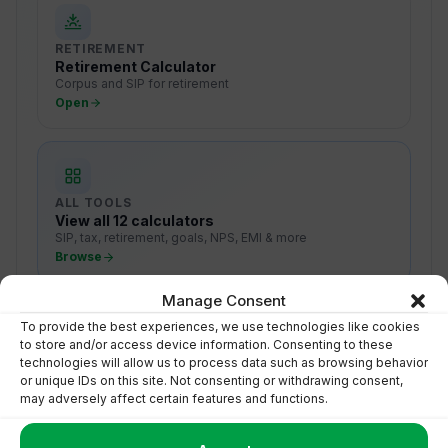
RETIREMENT
Retirement Calculator
Corpus and SIP for retirement
Open
ALL TOOLS
View all 12 calculators
SIP, tax, retirement, goals, NPS, EMI & more
Browse
Manage Consent
To provide the best experiences, we use technologies like cookies
to store and/or access device information. Consenting to these
technologies will allow us to process data such as browsing behavior
or unique IDs on this site. Not consenting or withdrawing consent,
may adversely affect certain features and functions.
Turn Numbers Into Action