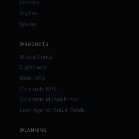
Elevate+
GigRise
Edvisor
PRODUCTS
Mutual Funds
Digital Gold
Retail NPS
Corporate NPS
Corporate Mutual Funds
Loan Against Mutual Funds
PLANNING