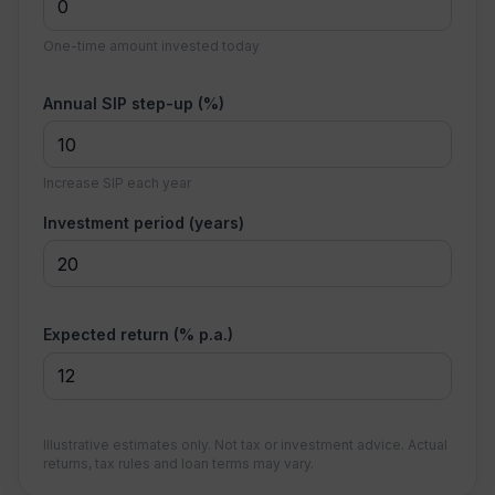
One-time amount invested today
Annual SIP step-up (%)
Increase SIP each year
Investment period (years)
Expected return (% p.a.)
Illustrative estimates only. Not tax or investment advice. Actual
returns, tax rules and loan terms may vary.