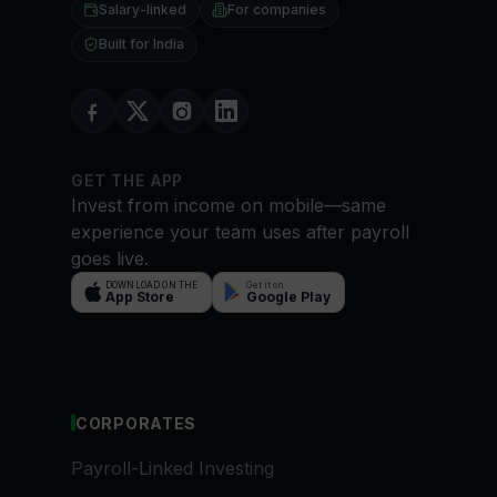
Salary-linked
For companies
Built for India
GET THE APP
Invest from income on mobile—same
experience your team uses after payroll
goes live.
DOWNLOAD ON THE
Get it on
App Store
Google Play
CORPORATES
Payroll-Linked Investing