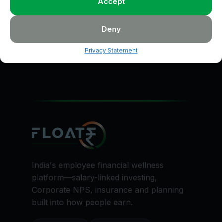
Accept
Talk to Floatr to start investing toward your goal with
clarity.
Deny
Start Planning
Privacy Statement
India's employee financial wellness
platform—salary-linked investing,
Corporate NPS, insurance and planning
built into how people earn.