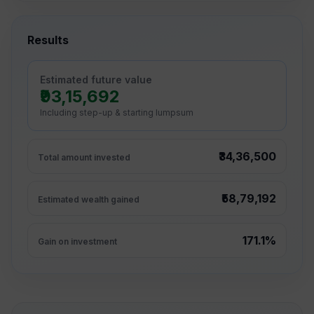
Results
Estimated future value
₹93,15,692
Including step-up & starting lumpsum
₹34,36,500
Total amount invested
₹58,79,192
Estimated wealth gained
171.1%
Gain on investment