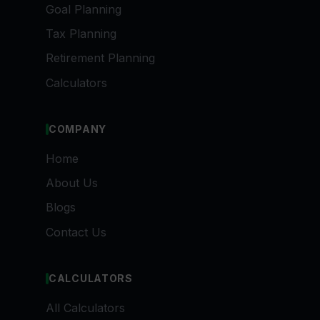
Goal Planning
Tax Planning
Retirement Planning
Calculators
COMPANY
Home
About Us
Blogs
Contact Us
CALCULATORS
All Calculators