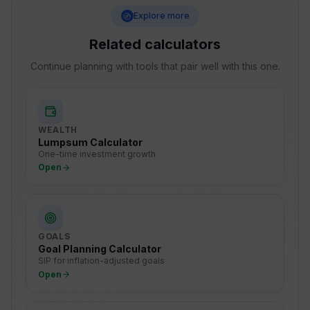
Explore more
Related calculators
Continue planning with tools that pair well with this one.
WEALTH
Lumpsum Calculator
One-time investment growth
Open
GOALS
Goal Planning Calculator
SIP for inflation-adjusted goals
Open