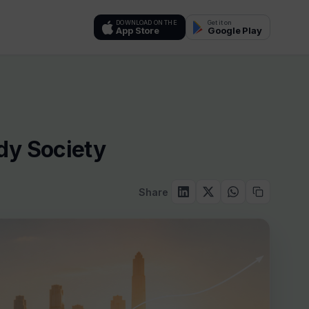
DOWNLOAD ON THE
Get it on
App Store
Google Play
dy Society
Share