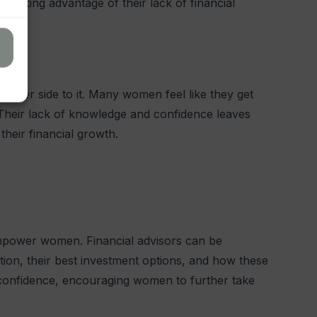
 seeking advantage of their lack of financial
other side to it. Many women feel like they get
Their lack of knowledge and confidence leaves
 their financial growth.
 empower women. Financial advisors can be
ation, their best investment options, and how these
ts confidence, encouraging women to further take