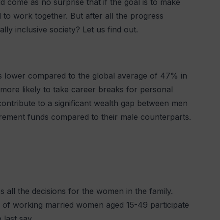
 come as no surprise that if the goal is to make
to work together. But after all the progress
ly inclusive society? Let us find out.
 is lower compared to the global average of 47% in
ore likely to take career breaks for personal
s contribute to a significant wealth gap between men
rement funds compared to their male counterparts.
 all the decisions for the women in the family.
of working married women aged 15-49 participate
 last say.