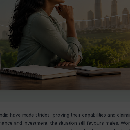
dia have made strides, proving their capabilities and claim
nance and investment, the situation still favours males. 