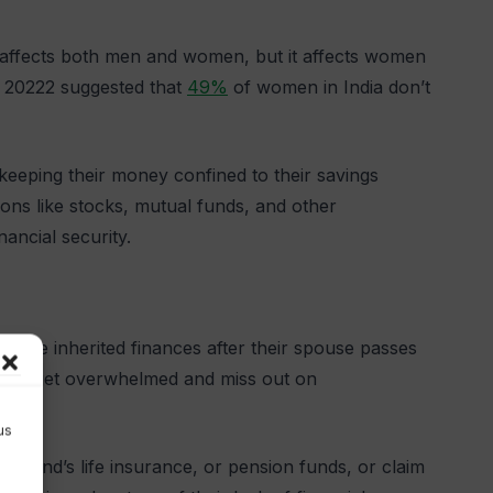
ch affects both men and women, but it affects women
20222 suggested that
49%
of women in India don’t
keeping their money confined to their savings
ions like stocks, mutual funds, and other
ancial security.
nage inherited finances after their spouse passes
, they get overwhelmed and miss out on
us
band’s life insurance, or pension funds, or claim