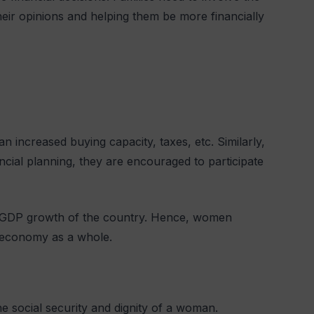
eir opinions and helping them be more financially
n increased buying capacity, taxes, etc. Similarly,
cial planning, they are encouraged to participate
e GDP growth of the country. Hence, women
he economy as a whole.
e social security and dignity of a woman.