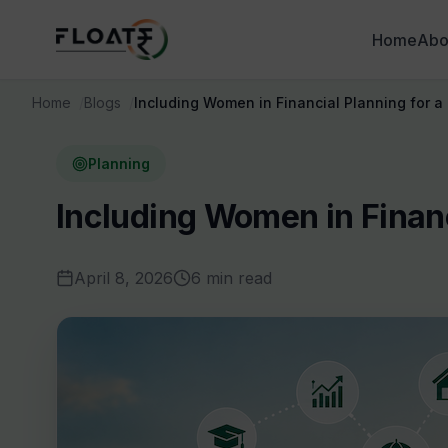
Home
Abo
Home
Blogs
Including Women in Financial Planning for a
Planning
Including Women in Financ
April 8, 2026
6 min read