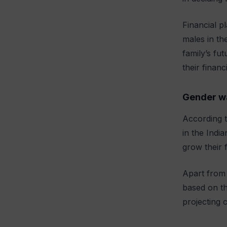
Financial p
males in th
family’s fu
their financ
Gender w
According t
in the Indi
grow their 
Apart from 
based on th
projecting c