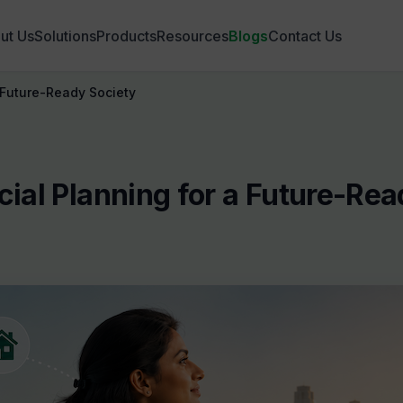
ut Us
Solutions
Products
Resources
Blogs
Contact Us
 Future-Ready Society
ial Planning for a Future-Rea