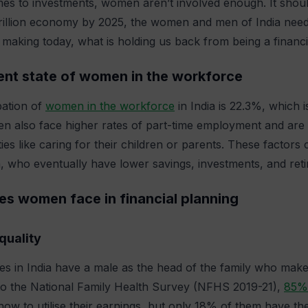
es to investments, women aren’t involved enough. It should
trillion economy by 2025, the women and men of India need 
aking today, what is holding us back from being a financial
ent state of women in the workforce
pation of
women in the workforce
in India is 22.3%, which
 also face higher rates of part-time employment and are m
ities like caring for their children or parents. These factor
who eventually have lower savings, investments, and reti
es women face in financial planning
quality
es in India have a male as the head of the family who makes
to the National Family Health Survey (NFHS 2019-21),
85%
 how to utilise their earnings, but only 18% of them have the