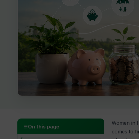
Women in In
On this page
comes to fi