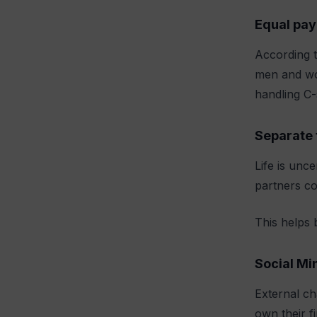
Equal pay
According t
men and wo
handling C-
Separate 
Life is unc
partners co
This helps 
Social Mi
External ch
own their f