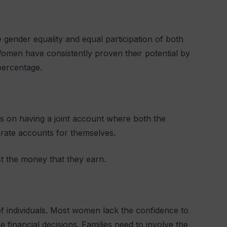
 gender equality and equal participation of both
Women have consistently proven their potential by
 percentage.
cus on having a joint account where both the
rate accounts for themselves.
t the money that they earn.
of individuals. Most women lack the confidence to
financial decisions. Families need to involve the