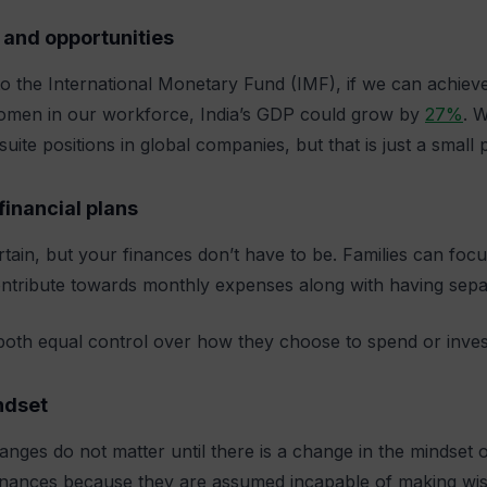
 and opportunities
o the International Monetary Fund (IMF), if we can achieve
men in our workforce, India’s GDP could grow by
27%
. 
suite positions in global companies, but that is just a small
financial plans
ertain, but your finances don’t have to be. Families can fo
ntribute towards monthly expenses along with having sepa
both equal control over how they choose to spend or inves
ndset
anges do not matter until there is a change in the mindset 
inances because they are assumed incapable of making wise 