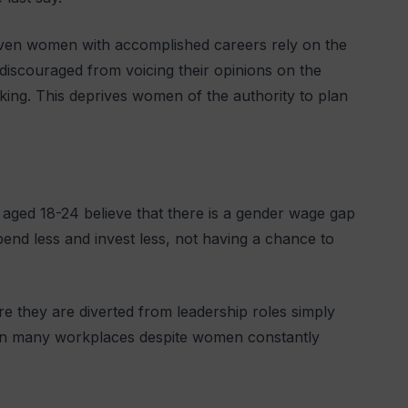
even women with accomplished careers rely on the
 discouraged from voicing their opinions on the
king. This deprives women of the authority to plan
aged 18-24 believe that there is a gender wage gap
end less and invest less, not having a chance to
 they are diverted from leadership roles simply
ts in many workplaces despite women constantly