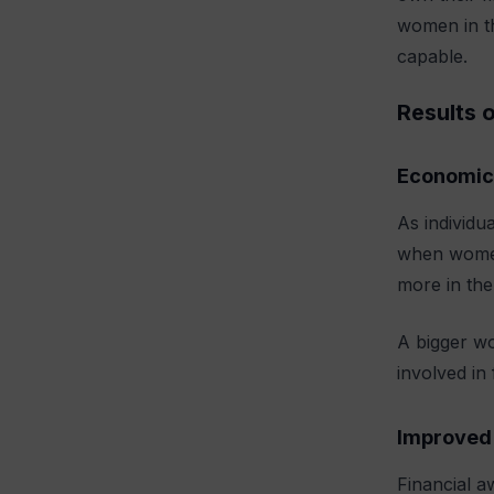
women in th
capable.
Results 
Economic
As individu
when women 
more in the
A bigger w
involved in
Improved 
Financial a