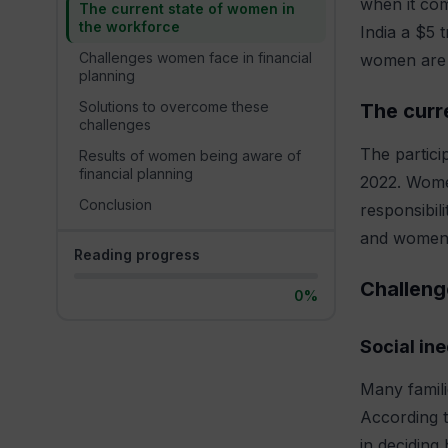
when it com
The current state of women in
the workforce
India a $5 
Challenges women face in financial
women are m
planning
Solutions to overcome these
The curr
challenges
The partici
Results of women being aware of
financial planning
2022. Women
Conclusion
responsibil
and women, 
Reading progress
Challeng
0%
Social ine
Many famili
According 
in deciding