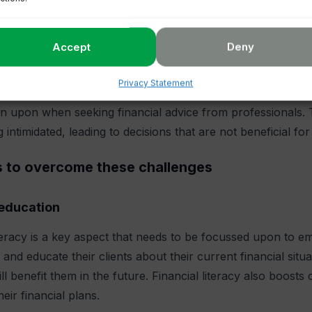
f other assets. In some cases, they also fall prey to others
Accept
Deny
nancial services
Privacy Statement
 enough professional guidance is a problem, but there is an
 upon when seeking financial advice from professionals. 
 intimidated, leading to decisions that are not beneficial for
s to overcome these challenges
 education
iteracy is a key aspect that needs to be focussed upon to
 and educate their clients about their current financial situ
ill benefit them in the future. Financial literacy also boos
eir financial plans.