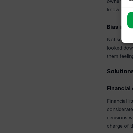
ownership o
knowledge.
Bias in fi
Not seeking
looked down
them feeling
Solution
Financial
Financial l
considerate
decisions w
charge of th