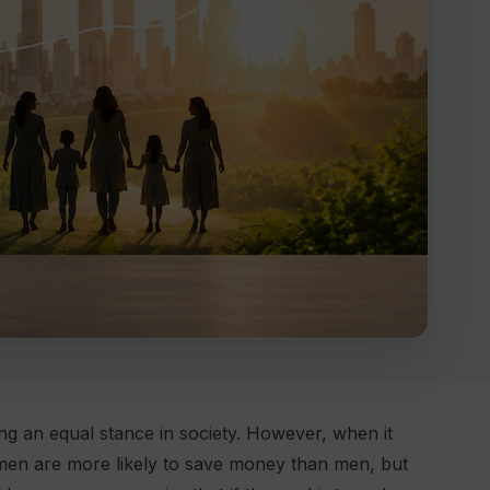
ing an equal stance in society. However, when it
Women are more likely to save money than men, but