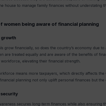
e house to manage family finances without understating th
of women being aware of financial planning
 growth
als grow financially, so does the country’s economy due to a
are treated equally and are aware of the benefits of finan
 workforce, elevating their financial strength.
orkforce means more taxpayers, which directly affects th
 financial planning not only uplift personal finances but t
security
wareness secures long-term finances while also ensuring th