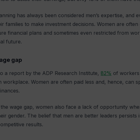
lanning has always been considered men’s expertise, and 
eir families to make investment decisions. Women are often
ture financial plans and sometimes even restricted from wor
ial future.
age gap
o a report by the ADP Research Institute,
82%
of workers 
an workplace. Women are often paid less and, hence, can sp
finances.
the wage gap, women also face a lack of opportunity where
eir gender. The belief that men are better leaders persis
ompetitive results.